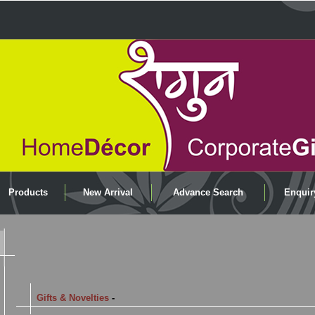
Products
New Arrival
Advance Search
Enquir
Gifts & Novelties
-