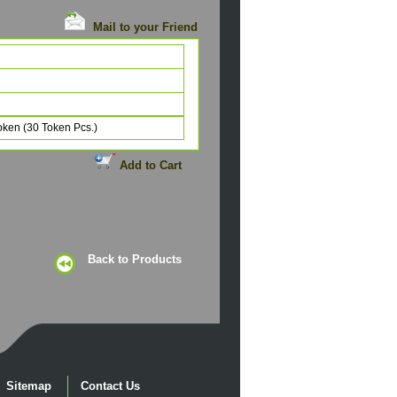
Mail to your Friend
Token (30 Token Pcs.)
Add to Cart
Back to Products
Sitemap
Contact Us