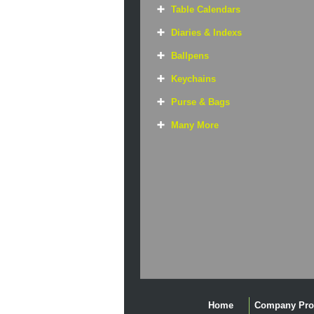
Table Calendars
Diaries & Indexs
Ballpens
Keychains
Purse & Bags
Many More
Home
Company Prof