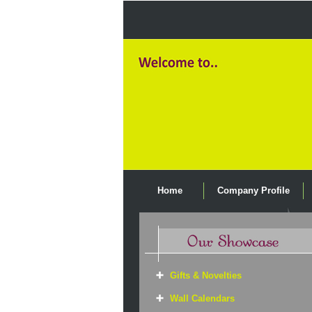
Home
Company Profile
Gifts & Novelties
Wall Calendars