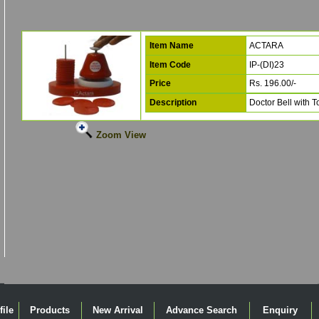
Item Name
ACTARA
Item Code
IP-(DI)23
Price
Rs. 196.00/-
Description
Doctor Bell with 
Zoom View
ile
Products
New Arrival
Advance Search
Enquiry