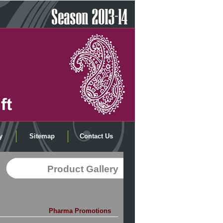
y
Sitemap
Contact Us
Product Gallery
Pharma Promotions