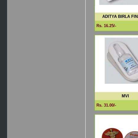
ADITYA BIRLA FI
Rs. 16.25/-
MVI
Rs. 31.00/-