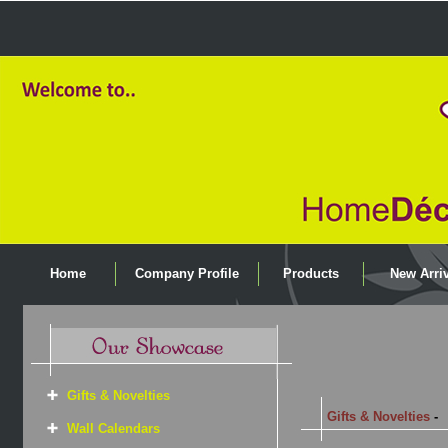
Home
Company Profile
Products
New Arriv
Gifts & Novelties
Gifts & Novelties
-
Wall Calendars