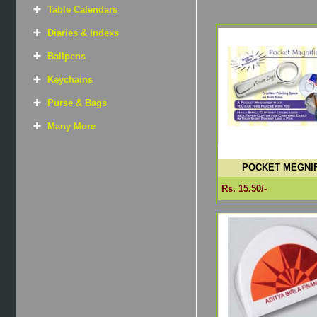
Table Calendars
Diaries & Indexs
Ballpens
Keychains
Purse & Bags
Many More
POCKET MEGNIF
Rs. 15.50/-