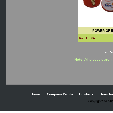
POWER OF 5
Rs. 31.00/-
First P
Note:
All products are t
Home
Company Profile
Products
New Arr
Copyrights © Shag